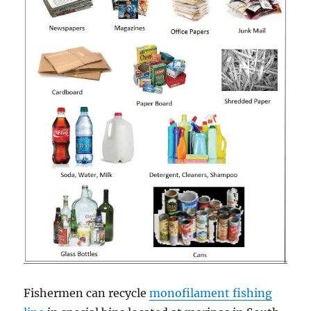
Fishermen can recycle
monofilament fishing