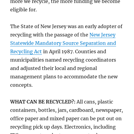
more we recycle, the more funding we become
eligible for.
The State of New Jersey was an early adopter of
recycling with the passage of the
New Jersey
Statewide Mandatory Source Separation and
Recycling Act
in April 1987. Counties and
municipalities named recycling coordinators
and adjusted their local and regional
management plans to accommodate the new
concepts.
WHAT CAN BE RECYCLED?:
All cans, plastic
containers, bottles, jars, cardboard, newspaper,
office paper and mixed paper can be put out on
recycling pick up days. Electronics, including