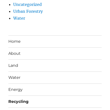
Uncategorized
Urban Forestry
Water
Home
About
Land
Water
Energy
Recycling