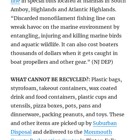
line
in special bins located at marinas in South
Amboy, Highlands and Atlantic Highlands.
“Discarded monofilament fishing line can
wreak havoc on the marine environment by
entangling, injuring and killing marine birds
and aquatic wildlife. It can also cost boaters
thousands of dollars when it gets caught in
boat propellers and other gear.” (NJ DEP)
WHAT CANNOT BE RECYCLED?:
Plastic bags,
styrofoam, takeout containers, wax coated
drink and food containers, plastic cups and
utensils, pizza boxes, pots, pans and
dinnerware, packing peanuts, and toys. These
and other items are picked up by
Suburban
Disposal
and delivered to the
Monmouth