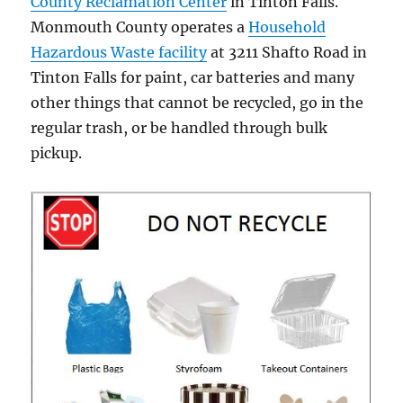
County Reclamation Center
in Tinton Falls.
Monmouth County operates a
Household
Hazardous Waste facility
at 3211 Shafto Road in
Tinton Falls for paint, car batteries and many
other things that cannot be recycled, go in the
regular trash, or be handled through bulk
pickup.