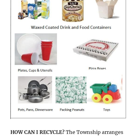
HOW CAN I RECYCLE?
The Township arranges