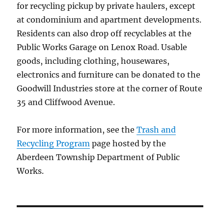
for recycling pickup by private haulers, except
at condominium and apartment developments.
Residents can also drop off recyclables at the
Public Works Garage on Lenox Road. Usable
goods, including clothing, housewares,
electronics and furniture can be donated to the
Goodwill Industries store at the corner of Route
35 and Cliffwood Avenue.
For more information, see the
Trash and
Recycling Program
page hosted by the
Aberdeen Township Department of Public
Works.