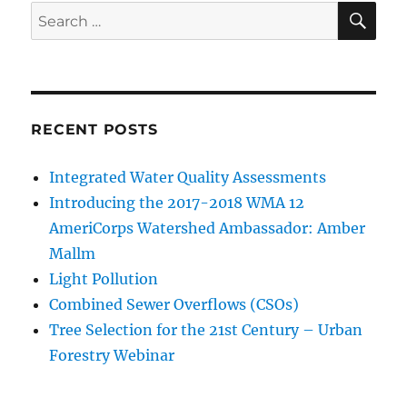
SE
Search
for:
RECENT POSTS
Integrated Water Quality Assessments
Introducing the 2017-2018 WMA 12
AmeriCorps Watershed Ambassador: Amber
Mallm
Light Pollution
Combined Sewer Overflows (CSOs)
Tree Selection for the 21st Century – Urban
Forestry Webinar