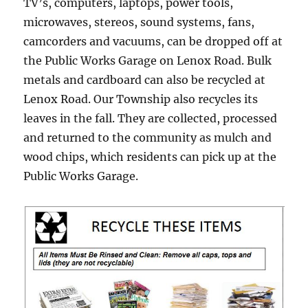
TV’s, computers, laptops, power tools,
microwaves, stereos, sound systems, fans,
camcorders and vacuums, can be dropped off at
the Public Works Garage on Lenox Road. Bulk
metals and cardboard can also be recycled at
Lenox Road. Our Township also recycles its
leaves in the fall. They are collected, processed
and returned to the community as mulch and
wood chips, which residents can pick up at the
Public Works Garage.