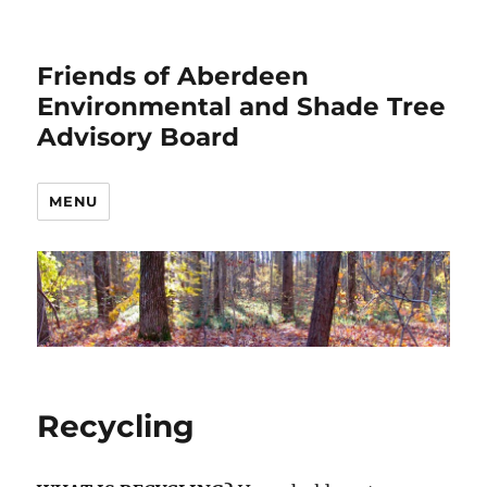
Friends of Aberdeen
Environmental and Shade Tree
Advisory Board
MENU
Recycling