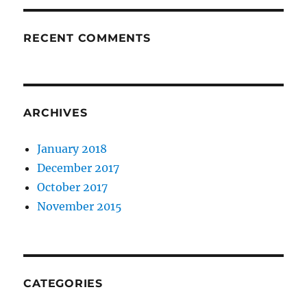
RECENT COMMENTS
ARCHIVES
January 2018
December 2017
October 2017
November 2015
CATEGORIES