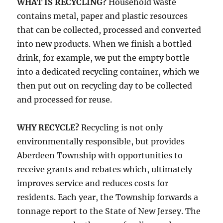
WHAT IS RECYCLING?
Household waste
contains metal, paper and plastic resources
that can be collected, processed and converted
into new products. When we finish a bottled
drink, for example, we put the empty bottle
into a dedicated recycling container, which we
then put out on recycling day to be collected
and processed for reuse.
WHY RECYCLE?
Recycling is not only
environmentally responsible, but provides
Aberdeen Township with opportunities to
receive grants and rebates which, ultimately
improves service and reduces costs for
residents. Each year, the Township forwards a
tonnage report to the State of New Jersey. The